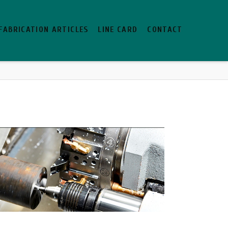
FABRICATION ARTICLES
LINE CARD
CONTACT