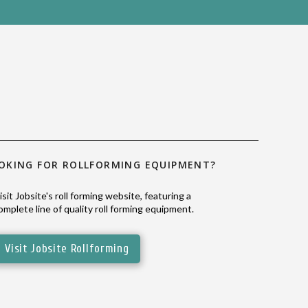
OKING FOR ROLLFORMING EQUIPMENT?
isit Jobsite's roll forming website, featuring a
omplete line of quality roll forming equipment.
Visit Jobsite Rollforming