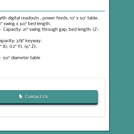
th digital readouts , power feeds, 10′ x 50′ table.
″ swing x 60″ bed length.
– Capacity: 21″ swing through gap, bed length: (Z-
apacity: 3/8″ keyway.
X), (12″ Y), (6″ Z).
– 50″ diameter table
Contact Us