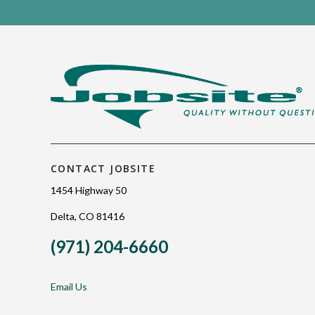
CONTACT JOBSITE
1454 Highway 50
Delta, CO 81416
(971) 204-6660
Email Us