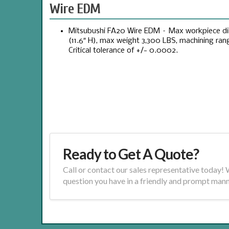
Wire EDM
Mitsubushi FA20 Wire EDM – Max workpiece dime
(11.6″ H), max weight 3,300 LBS, machining range 
Critical tolerance of +/- 0.0002.
Ready to Get A Quote?
Call or contact our sales representative today!
question you have in a friendly and prompt mann