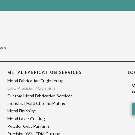
METAL FABRICATION SERVICES
LO
Metal Fabrication Engineering
V
CNC Precision Machining
c
Custom Metal Fabrication Services
Industrial Hard Chrome Plating
Metal Finishing
Metal Laser Cutting
Powder Coat Painting
Precision Wire EDM Cutting