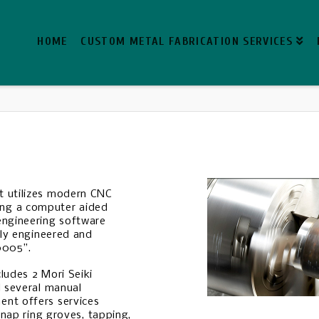
HOME
CUSTOM METAL FABRICATION SERVICES
t utilizes modern CNC
ng a computer aided
engineering software
kly engineered and
0005”.
ludes 2 Mori Seiki
d several manual
ent offers services
snap ring groves, tapping,