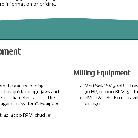
e information or pricing.
ipment
Milling Equipment
omatic gantry loading
Mori Seiki SV 500B – Trave
uck has quick change jaws and
30 HP, 10,000 RPM, 50 ta
: 10″ diameter, 20 lbs. The
PMC-5V-TRO Excel Travel 1
Management System”. Equipped
changer
et, 42-4200 RPM, chuck 8″,