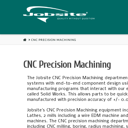
HOME
CNC PRECISION MACHINING
CNC Precision Machining
The Jobsite CNC Precision Machining departmen
systems with end-to-end component design usi
manufacturing programs that interact with our 
called Solid Works. This allows parts to be quic
manufactured with precision accuracy of +/- 0.
Jobsite’s CNC Precision Machining equipment inc
Lathes, 2 mills including a wire EDM machine an
machines. The CNC precision machining departm
including CNC milling, boring, radius machining, 