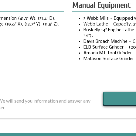
Manual Equipment
nsion (41.3″ W), (31.4″ D),
3 Webb Mills – Equipped wi
(19.6″ X), (13.7″ Y), (11.8′ Z).
Webb Lathe – Capacity: 21
Roskelly 14″ Engine Lathe 
36″).
Davis Broach Machine – C
ELB Surface Grinder – (20″ 
Amada MT Tool Grinder
Mattison Surface Grinder 
 We will send you information and answer any
er.