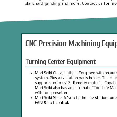
blanchard grinding and more. Contact us for mor
CNC Precision Machining Equ
Turning Center Equipment
Mori Seiki CL-25 Lathe – Equipped with an aut
system. Plus a 12 station parts holder. The ch
supports up to 16″ Z diameter material. Capable
Mori Seiki also has an automatic “Tool Life 
with tool presetter.
Mori Seiki SL-25A/500 Lathe – 12 station turr
FANUC 10T control.