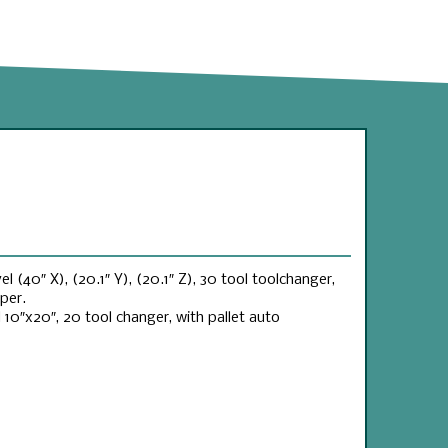
l (40″ X), (20.1″ Y), (20.1″ Z), 30 tool toolchanger,
per.
0″x20″, 20 tool changer, with pallet auto