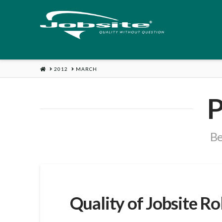
HOME
2012
MARCH
P
Be
Quality of Jobsite R