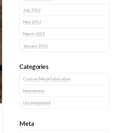
July 2012
May 2012
March 2012
January 2012
Categories
Custom Metal Fabrication
Newsletter
Uncategorized
Meta