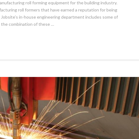
anufacturing roll forming equipment for the building industry.
cturing roll formers that have earned a reputation for being
ng Jobsite’s in-house engineering department includes some of
h the combination of these …