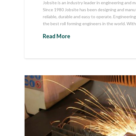
Jobsite is an industry leader in engineering and m
Since 1980 Jobsite has been designing and manufa
reliable, durable and easy to operate. Engineeri
the best roll forming engineers in the world. Wit
Read More