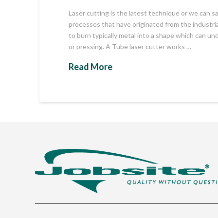
Laser cutting is the latest technique or we can
processes that have originated from the industrial
to burn typically metal into a shape which can u
or pressing. A Tube laser cutter works …
Read More