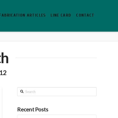
FABRICATION ARTICLES
LINE CARD
CONTACT
th
012
Search
Recent Posts