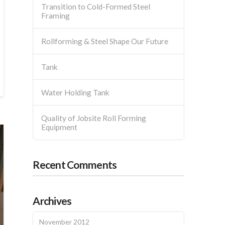
Transition to Cold-Formed Steel
Framing
Rollforming & Steel Shape Our Future
Tank
Water Holding Tank
Quality of Jobsite Roll Forming
Equipment
Recent Comments
Archives
November 2012