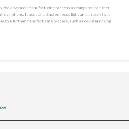
 say the advanced manufacturing process as compared to other
 revolutions. It uses an adjusted focus light and an assist gas
ndergo a further manufacturing process, such as countersinking