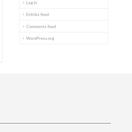
Log in
Entries feed
Comments feed
WordPress.org