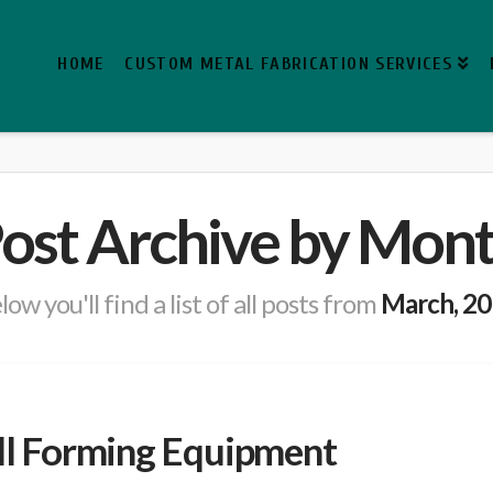
HOME
CUSTOM METAL FABRICATION SERVICES
ost Archive by Mon
low you'll find a list of all posts from
March, 2
oll Forming Equipment