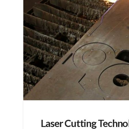
Laser Cutting Techno