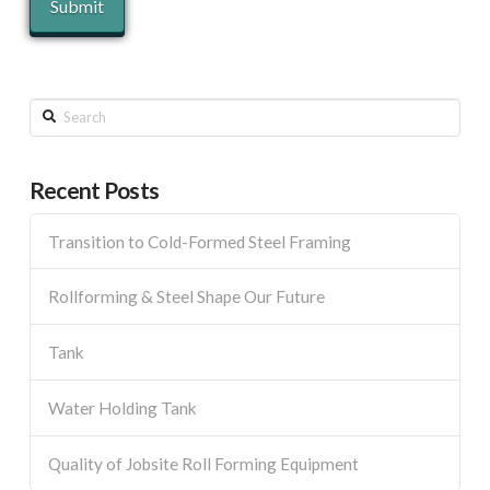
Search
Recent Posts
Transition to Cold-Formed Steel Framing
Rollforming & Steel Shape Our Future
Tank
Water Holding Tank
Quality of Jobsite Roll Forming Equipment