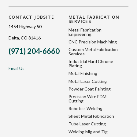
CONTACT JOBSITE
METAL FABRICATION
SERVICES
1454 Highway 50
Metal Fabrication
Engineering
Delta, CO 81416
CNC Precision Machining
(971) 204-6660
Custom Metal Fabrication
Services
Industrial Hard Chrome
Plating
Email Us
Metal Finishing
Metal Laser Cutting
Powder Coat Painting
Precision Wire EDM
Cutting
Robotics Welding
Sheet Metal Fabrication
Tube Laser Cutting
Welding Mig and Tig