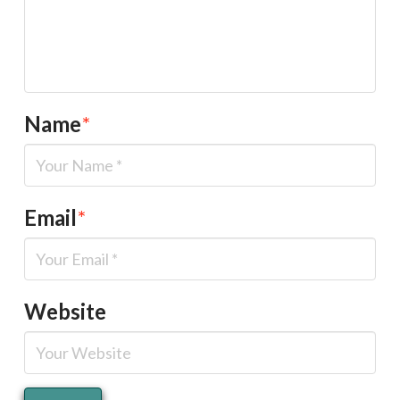
Name
*
Email
*
Website