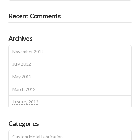
Recent Comments
Archives
November 2012
July 2012
May 2012
March 2012
January 2012
Categories
Custom Metal Fabrication