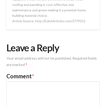
roofing and paneling is cost-effective, low
maintenance and green making it a premium home
building material choice.
Article Source: http://EzineArticles.com/3779252
Leave a Reply
Your email address will not be published.
Required fields
are marked
*
Comment
*