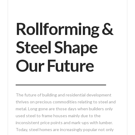
Rollforming &
Steel Shape
Our Future
The future of building and residential development
thrives on precious commodities relating to steel and
metal. Long gone are those days when builders only
used steel to frame houses mainly due to the
inconsistent price points and mark-ups with lumber.
Today, steel homes are increasingly popular not only