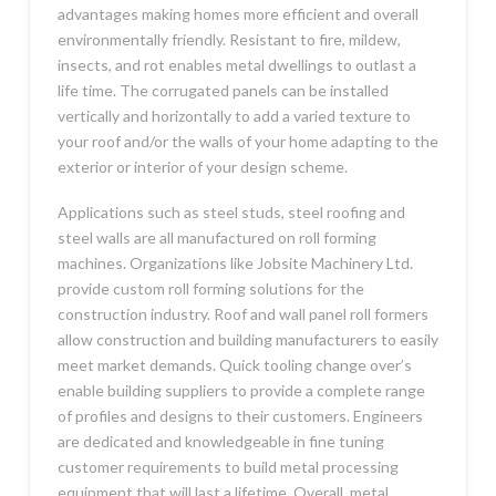
advantages making homes more efficient and overall
environmentally friendly. Resistant to fire, mildew,
insects, and rot enables metal dwellings to outlast a
life time. The corrugated panels can be installed
vertically and horizontally to add a varied texture to
your roof and/or the walls of your home adapting to the
exterior or interior of your design scheme.
Applications such as steel studs, steel roofing and
steel walls are all manufactured on roll forming
machines. Organizations like Jobsite Machinery Ltd.
provide custom roll forming solutions for the
construction industry. Roof and wall panel roll formers
allow construction and building manufacturers to easily
meet market demands. Quick tooling change over’s
enable building suppliers to provide a complete range
of profiles and designs to their customers. Engineers
are dedicated and knowledgeable in fine tuning
customer requirements to build metal processing
equipment that will last a lifetime. Overall, metal