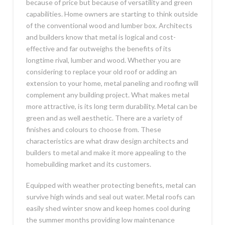
because of price but because of versatility and green
capabilities. Home owners are starting to think outside
of the conventional wood and lumber box. Architects
and builders know that metal is logical and cost-
effective and far outweighs the benefits of its
longtime rival, lumber and wood. Whether you are
considering to replace your old roof or adding an
extension to your home, metal paneling and roofing will
complement any building project. What makes metal
more attractive, is its long term durability. Metal can be
green and as well aesthetic. There are a variety of
finishes and colours to choose from. These
characteristics are what draw design architects and
builders to metal and make it more appealing to the
homebuilding market and its customers.
Equipped with weather protecting benefits, metal can
survive high winds and seal out water. Metal roofs can
easily shed winter snow and keep homes cool during
the summer months providing low maintenance