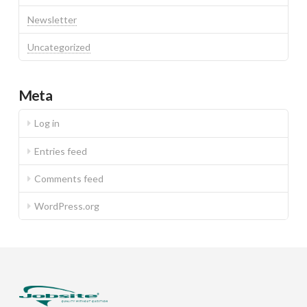
Newsletter
Uncategorized
Meta
Log in
Entries feed
Comments feed
WordPress.org