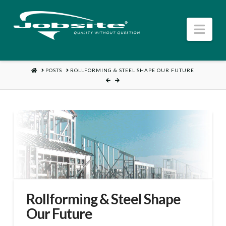
Nav
HOME
POSTS
ROLLFORMING & STEEL SHAPE OUR FUTURE
Rollforming & Steel Shape
Our Future