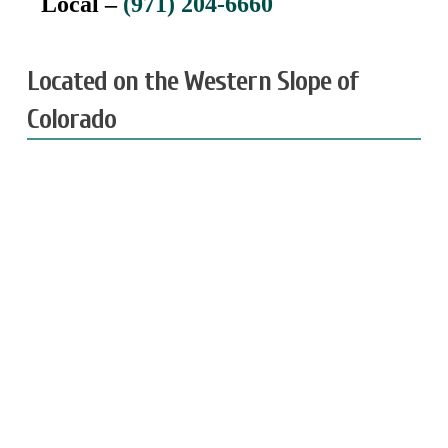
Local –
(971) 204-6660
Located on the Western Slope of
Colorado