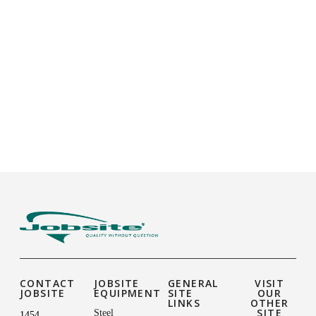
CONTACT
JOBSITE
GENERAL
VISIT
JOBSITE
EQUIPMENT
SITE
OUR
LINKS
OTHER
SITE
Steel
1454