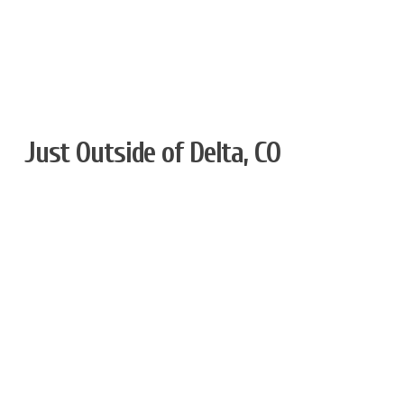
Just Outside of Delta, CO