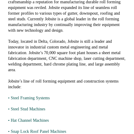
craftsmanship a reputation for manufacturing durable roll forming
equipment was reviled. Jobsite expanded its line of seamless roll
former profiles to various types of gutter, downspout, roofing and
steel studs. Currently Jobsite is a global leader in the roll forming
manufacturing industry by continually improving their equipment
with new technology and design.
Today, located in Delta, Colorado, Jobsite is still a leader and
innovator in industrial custom metal engineering and metal
fabrication. Jobsite’s 70,000 square foot plant houses a sheet metal
fabrication department, CNC machine shop, laser cutting department,
welding department, hard chrome plating line, and large assembly
area.
Jobsite’s line of roll forming equipment and construction systems
include:
• Steel Framing Systems
• Steel Stud Machines
• Hat Channel Machines
• Snap Lock Roof Panel Machines