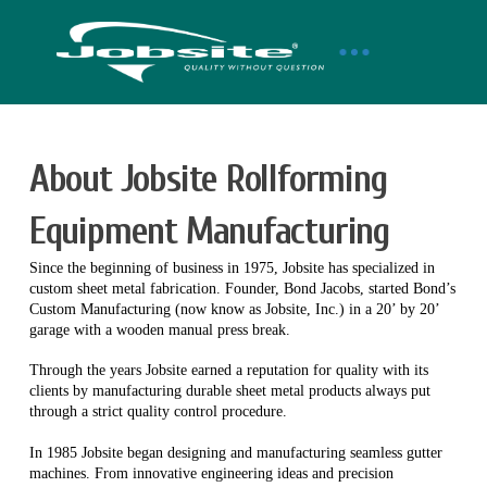
About Jobsite Rollforming
Equipment Manufacturing
Since the beginning of business in 1975, Jobsite has specialized in
custom sheet metal fabrication. Founder, Bond Jacobs, started Bond’s
Custom Manufacturing (now know as Jobsite, Inc.) in a 20’ by 20’
garage with a wooden manual press break.
Through the years Jobsite earned a reputation for quality with its
clients by manufacturing durable sheet metal products always put
through a strict quality control procedure.
In 1985 Jobsite began designing and manufacturing seamless gutter
machines. From innovative engineering ideas and precision