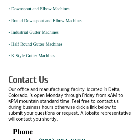
• Downspout and Elbow Machines
• Round Downspout and Elbow Machines
• Industrial Gutter Machines
• Half Round Gutter Machines
• K Style Gutter Machines
Contact Us
Our office and manufacturing facility, located in Delta,
Colorado, is open Monday through Friday from 8AM to
5PM mountain standard time. Feel free to contact us
during business hours otherwise click a link below to
submit your questions or request. A Jobsite representative
will contact you shortly.
Phone