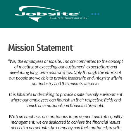
Mission Statement
“We, the employees of Jobsite, Inc are committed to the concept
of meeting or exceeding our customers’ expectations and
developing long-term relationships. Only through the efforts of
our people are we able to provide leadership and integrity within
our industry and the markets we serve.
It is Jobsite’s undertaking to provide a safe friendly environment
where our employees can flourish in their respective fields and
reach an emotional and financial threshold.
With an emphasis on continuous improvement and total quality
management, we are dedicated to achieve the financial results
needed to perpetuate the company and fuel continued growth