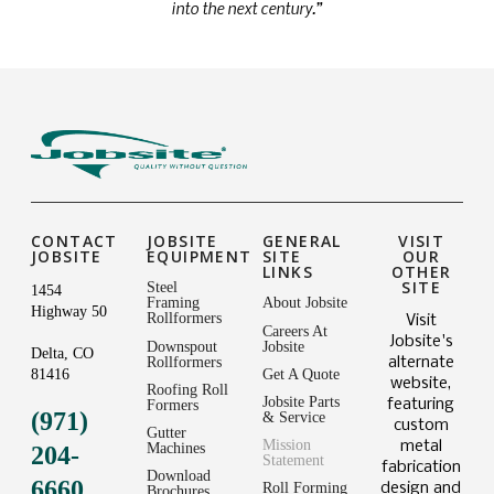
into the next century.”
CONTACT
JOBSITE
GENERAL
VISIT
JOBSITE
EQUIPMENT
SITE
OUR
LINKS
OTHER
SITE
Steel
1454
Framing
About Jobsite
Highway 50
Rollformers
Visit
Careers At
Jobsite's
Downspout
Jobsite
Delta, CO
Rollformers
alternate
81416
Get A Quote
website,
Roofing Roll
Jobsite Parts
featuring
Formers
(971)
& Service
custom
Gutter
Mission
metal
Machines
204-
Statement
fabrication
Download
6660
Roll Forming
design and
Brochures