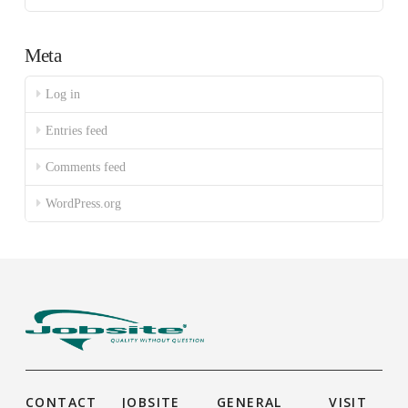
Meta
Log in
Entries feed
Comments feed
WordPress.org
CONTACT
JOBSITE
GENERAL
VISIT