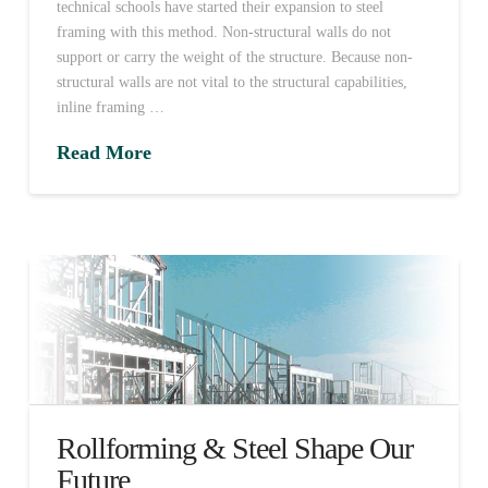
technical schools have started their expansion to steel
framing with this method. Non-structural walls do not
support or carry the weight of the structure. Because non-
structural walls are not vital to the structural capabilities,
inline framing …
Read More
Rollforming & Steel Shape Our
Future