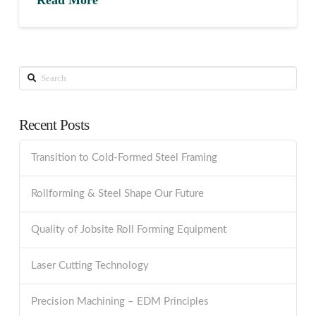
Search
Recent Posts
Transition to Cold-Formed Steel Framing
Rollforming & Steel Shape Our Future
Quality of Jobsite Roll Forming Equipment
Laser Cutting Technology
Precision Machining – EDM Principles