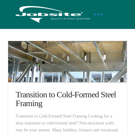
Transition to Cold-Formed Steel
Framing
Transition to Cold-Formed Steel Framing Looking for a
slow transition to cold-formed steel? Non-structural walls
may be your answer. Many builders, framers and vocational