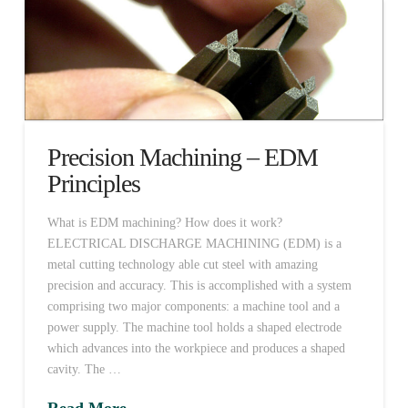
Precision Machining – EDM
Principles
What is EDM machining? How does it work?
ELECTRICAL DISCHARGE MACHINING (EDM) is a
metal cutting technology able cut steel with amazing
precision and accuracy. This is accomplished with a system
comprising two major components: a machine tool and a
power supply. The machine tool holds a shaped electrode
which advances into the workpiece and produces a shaped
cavity. The …
Read More