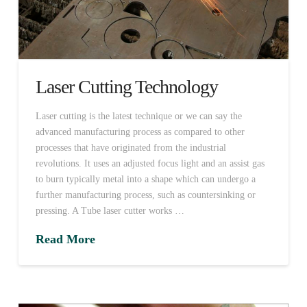
Laser Cutting Technology
Laser cutting is the latest technique or we can say the
advanced manufacturing process as compared to other
processes that have originated from the industrial
revolutions. It uses an adjusted focus light and an assist gas
to burn typically metal into a shape which can undergo a
further manufacturing process, such as countersinking or
pressing. A Tube laser cutter works …
Read More