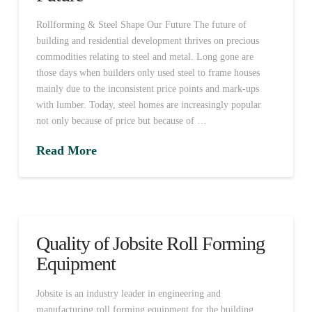
Rollforming & Steel Shape Our Future The future of
building and residential development thrives on precious
commodities relating to steel and metal. Long gone are
those days when builders only used steel to frame houses
mainly due to the inconsistent price points and mark-ups
with lumber. Today, steel homes are increasingly popular
not only because of price but because of …
Read More
Quality of Jobsite Roll Forming
Equipment
Jobsite is an industry leader in engineering and
manufacturing roll forming equipment for the building