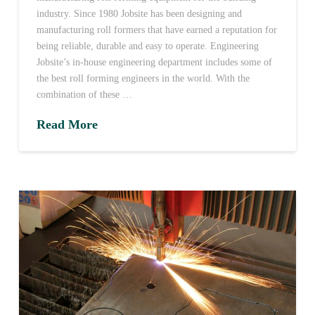
industry. Since 1980 Jobsite has been designing and
manufacturing roll formers that have earned a reputation for
being reliable, durable and easy to operate. Engineering
Jobsite’s in-house engineering department includes some of
the best roll forming engineers in the world. With the
combination of these …
Read More