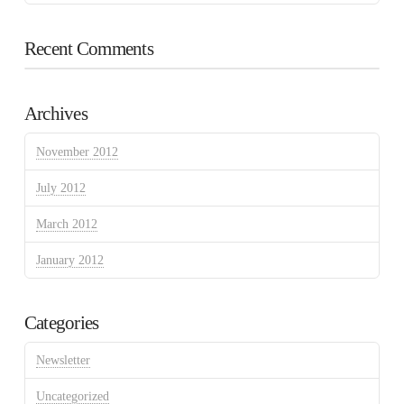
Recent Comments
Archives
November 2012
July 2012
March 2012
January 2012
Categories
Newsletter
Uncategorized