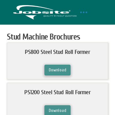
Stud Machine Brochures
PS800 Steel Stud Roll Former
Download
PS1200 Steel Stud Roll Former
Download