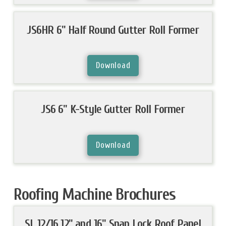
JS6HR 6" Half Round Gutter Roll Former
Download
JS6 6" K-Style Gutter Roll Former
Download
Roofing Machine Brochures
SL 12/16 12" and 16" Snap Lock Roof Panel