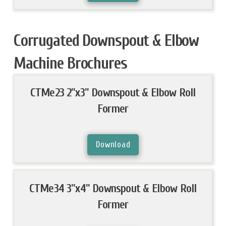
Corrugated Downspout & Elbow
Machine Brochures
CTMe23 2"x3" Downspout & Elbow Roll
Former
Download
CTMe34 3"x4" Downspout & Elbow Roll
Former