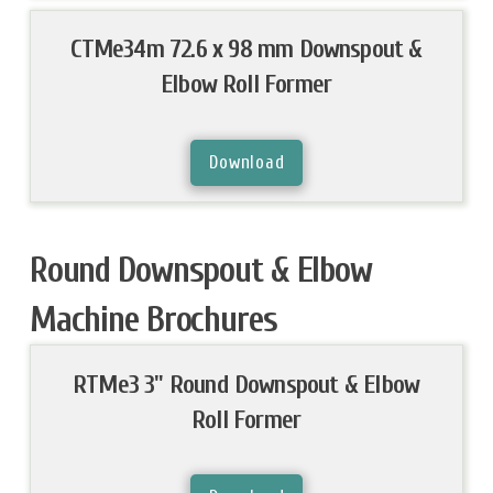
CTMe34m 72.6 x 98 mm Downspout &
Elbow Roll Former
Download
Round Downspout & Elbow
Machine Brochures
RTMe3 3" Round Downspout & Elbow
Roll Former