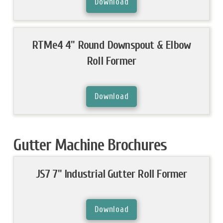
Download
RTMe4 4" Round Downspout & Elbow
Roll Former
Download
Gutter Machine Brochures
JS7 7" Industrial Gutter Roll Former
Download