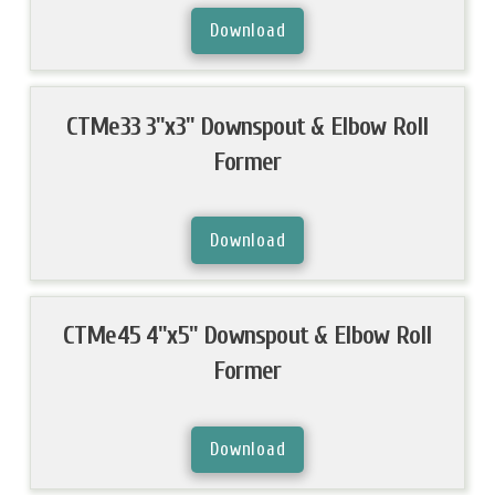
Download
CTMe33 3"x3" Downspout & Elbow Roll
Former
Download
CTMe45 4"x5" Downspout & Elbow Roll
Former
Download