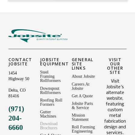
CONTACT
JOBSITE
GENERAL
VISIT
JOBSITE
EQUIPMENT
SITE
OUR
LINKS
OTHER
SITE
Steel
1454
Framing
About Jobsite
Highway 50
Rollformers
Visit
Careers At
Jobsite's
Downspout
Jobsite
Delta, CO
Rollformers
alternate
81416
Get A Quote
website,
Roofing Roll
Jobsite Parts
featuring
Formers
(971)
& Service
custom
Gutter
Mission
metal
Machines
204-
Statement
fabrication
Download
6660
Roll Forming
design and
Brochures
Engineering
services.