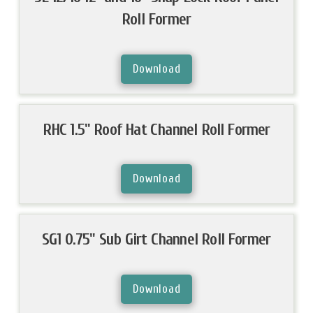
Roll Former
Download
RHC 1.5" Roof Hat Channel Roll Former
Download
SG1 0.75" Sub Girt Channel Roll Former
Download