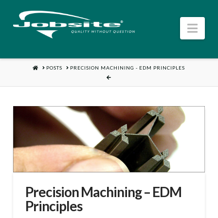
Nav
HOME
POSTS
PRECISION MACHINING - EDM PRINCIPLES
Precision Machining – EDM
Principles