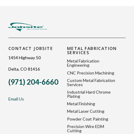
CONTACT JOBSITE
METAL FABRICATION
SERVICES
1454 Highway 50
Metal Fabrication
Engineering
Delta, CO 81416
CNC Precision Machining
(971) 204-6660
Custom Metal Fabrication
Services
Industrial Hard Chrome
Plating
Email Us
Metal Finishing
Metal Laser Cutting
Powder Coat Painting
Precision Wire EDM
Cutting