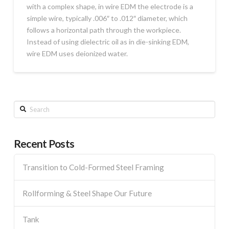
with a complex shape, in wire EDM the electrode is a
simple wire, typically .006″ to .012″ diameter, which
follows a horizontal path through the workpiece.
Instead of using dielectric oil as in die-sinking EDM,
wire EDM uses deionized water.
Search
Recent Posts
Transition to Cold-Formed Steel Framing
Rollforming & Steel Shape Our Future
Tank