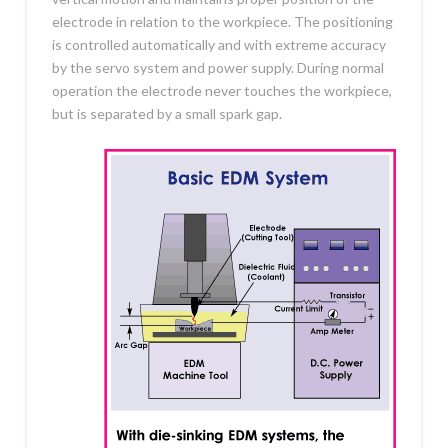
electrode in relation to the workpiece. The positioning
is controlled automatically and with extreme accuracy
by the servo system and power supply. During normal
operation the electrode never touches the workpiece,
but is separated by a small spark gap.