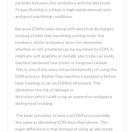
particles between the workpiece and the electrode.
Proper flushing is critical to high metal removal rates
and good machining conditions.
Because EDM erodes metal with electrical discharges
instead of with chip machining cutting tools, the
hardness of the workpiece does not determine
whether or not a material can be machined by EDM. A
relatively soft graphite or metallic electrode can easily
machine hardened tool steels or tungsten carbide.
This is one of the many attractive benefits of using the
EDM process. Rather than machine a workpiece before
heat treating, it can be EDMed afterward. This
eliminates the risk of damage or
distortion which could scrap an expensive workpiece
during heat treating.
The basic principles of wire-cut EDM are essentially
the same as diesinking EDM described above. The
major difference is that instead of using an electrode