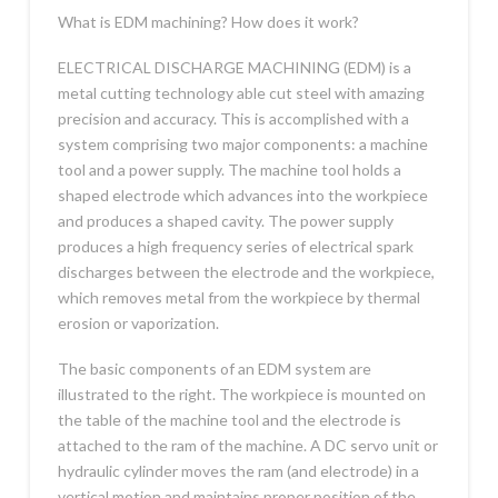
What is EDM machining? How does it work?
ELECTRICAL DISCHARGE MACHINING (EDM) is a
metal cutting technology able cut steel with amazing
precision and accuracy. This is accomplished with a
system comprising two major components: a machine
tool and a power supply. The machine tool holds a
shaped electrode which advances into the workpiece
and produces a shaped cavity. The power supply
produces a high frequency series of electrical spark
discharges between the electrode and the workpiece,
which removes metal from the workpiece by thermal
erosion or vaporization.
The basic components of an EDM system are
illustrated to the right. The workpiece is mounted on
the table of the machine tool and the electrode is
attached to the ram of the machine. A DC servo unit or
hydraulic cylinder moves the ram (and electrode) in a
vertical motion and maintains proper position of the