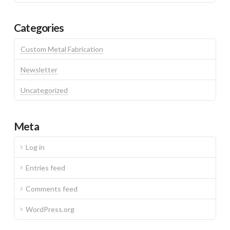
Categories
Custom Metal Fabrication
Newsletter
Uncategorized
Meta
Log in
Entries feed
Comments feed
WordPress.org