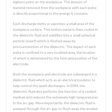
highest point on the workpiece. The amount of
material removed from the workpiece with each pulse
is directly proportional to the energy it contains.
Each discharge melts or vaporizes a small area of the
workpiece surface. This molten metal is then cooled in
the dielectric fluid and solidifies into a small spherical
particle (swarf) which is flushed away by
pressure/motion of the dielectric. The impact of each
pulse is confined to a very localized area, the location
of which is determined by the form and position of the
electrode.
Both the workpiece and electrode are submerged in a
dielectric fluid which acts as an electrical insulator to
help control the spark discharges. In EDM, the
dielectric fluid also performs the function of a coolant
medium and reduces the extremely high temperatures
in the arc gap. More importantly, the dielectric fluid is
pumped through the arc gap to flush away the eroded