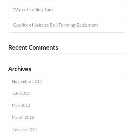
Water Holding Tank
Quality of Jobsite Roll Forming Equipment
Recent Comments
Archives
November 2012
July 2012
May 2012
March 2012
January 2012