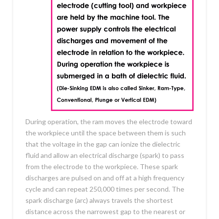
During operation, the ram moves the electrode toward
the workpiece until the space between them is such
that the voltage in the gap can ionize the dielectric
fluid and allow an electrical discharge (spark) to pass
from the electrode to the workpiece. These spark
discharges are pulsed on and off at a high frequency
cycle and can repeat 250,000 times per second. The
spark discharge (arc) always travels the shortest
distance across the narrowest gap to the nearest or