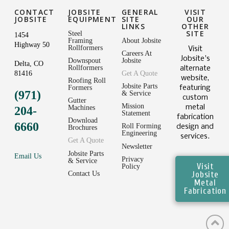
CONTACT
JOBSITE
GENERAL
VISIT
JOBSITE
EQUIPMENT
SITE
OUR
LINKS
OTHER
SITE
Steel
1454
Framing
About Jobsite
Highway 50
Rollformers
Visit
Careers At
Jobsite's
Downspout
Jobsite
Delta, CO
Rollformers
alternate
81416
Get A Quote
website,
Roofing Roll
Jobsite Parts
featuring
Formers
(971)
& Service
custom
Gutter
Mission
metal
Machines
204-
Statement
fabrication
Download
6660
Roll Forming
design and
Brochures
Engineering
services.
Get A Quote
Newsletter
Jobsite Parts
Email Us
Privacy
& Service
Visit
Policy
Jobsite
Contact Us
Metal
Fabrication