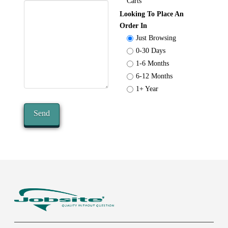
Carts
Looking To Place An
Order In
Just Browsing
0-30 Days
1-6 Months
6-12 Months
1+ Year