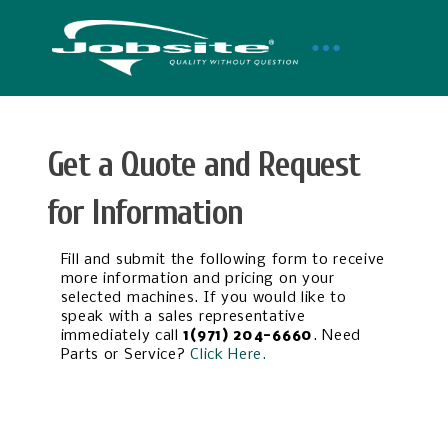
Get a Quote and Request
for Information
Fill and submit the following form to receive
more information and pricing on your
selected machines. If you would like to
speak with a sales representative
immediately call
1(971) 204-6660
. Need
Parts or Service?
Click Here.