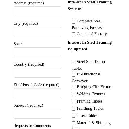
Interest In Steel Framing
Address (required)
Systems
Complete Steel
City (required)
Panelizing Factory
Contained Factory
Interest In Steel Framing
State
Equipment
Steel Stud Dump
Country (required)
Tables
Bi-Directional
Conveyor
Zip / Postal Code (required)
Bridging Clip Fixture
Welding Fixtures
Framing Tables
Subject (required)
Finishing Tables
Truss Tables
Material & Shipping
Requests or Comments