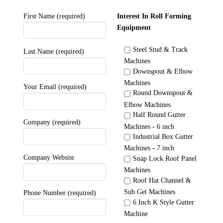
First Name (required)
Interest In Roll Forming
Equipment
Steel Stud & Track
Last Name (required)
Machines
Downspout & Elbow
Machines
Your Email (required)
Round Downspout &
Elbow Machines
Half Round Gutter
Company (required)
Machines - 6 inch
Industrial Box Gutter
Machines - 7 inch
Company Website
Snap Lock Roof Panel
Machines
Roof Hat Channel &
Sub Get Machines
Phone Number (required)
6 Inch K Style Gutter
Machine