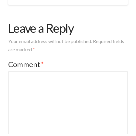
Leave a Reply
Your email address will not be published.
Required fields
are marked
*
Comment
*