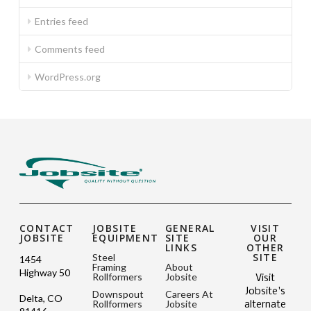
Entries feed
Comments feed
WordPress.org
CONTACT
JOBSITE
GENERAL
VISIT
JOBSITE
EQUIPMENT
SITE
OUR
LINKS
OTHER
SITE
Steel
1454
Framing
About
Highway 50
Rollformers
Jobsite
Visit
Jobsite's
Downspout
Careers At
Delta, CO
Rollformers
Jobsite
alternate