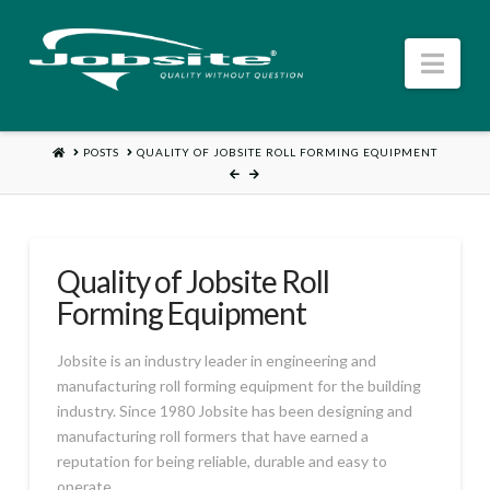
Jobsite
Nav
US
HOME
POSTS
QUALITY OF JOBSITE ROLL FORMING EQUIPMENT
Quality of Jobsite Roll
Forming Equipment
Jobsite is an industry leader in engineering and
manufacturing roll forming equipment for the building
industry. Since 1980 Jobsite has been designing and
manufacturing roll formers that have earned a
reputation for being reliable, durable and easy to
operate.