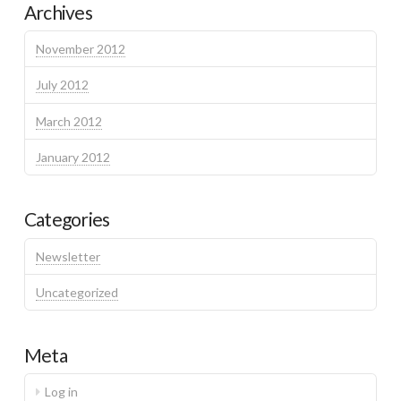
Archives
November 2012
July 2012
March 2012
January 2012
Categories
Newsletter
Uncategorized
Meta
Log in