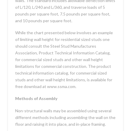
walls. The standard includes allowable deflection limits
of L/120, L/240 and L/360, and traverse loads of 5
pounds per square foot, 7.5 pounds per square foot,
and 10 pounds per square foot.
While the chart presented below involves an example
of limiting wall height for residential sized studs one
should consult the Steel Stud Manufactures
Association, Product Technical Information Catalog,
for commercial sized studs and other wall height
limitations for commercial construction. The product
technical information catalog, for commercial sized
studs and other wall height limitations, is available for
free download at www.ssma.com.
Methods of Assembly
Non-structural walls may be assembled using several
different methods including assembling the wall on the
floor and raising it into place, and in-place framing.