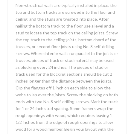
Non-structrual walls are typically installed in place. the
top and bottom tracks are screwed into the floor and
ceiling, and the studs are twisted into place. After
nailing the bottom track to the floor use a level and a
stud to locate the top track on the ceiling joists. Screw
the top track to the ceiling joists, bottom chord of the
trusses, or second floor joists using No. 8 self-drilling
screws. Where interior walls run parallel to the joists or
trusses, pieces of track or stud material may be used
as blocking every 24 inches. The pieces of stud or
track used for the blocking sections should be cut 2
inches longer than the distance between the joists.
Clip the flanges off 1 inch on each side to allow the
webs to lap over the joists. Screw the blocking on both
ends with two No. 8 self-drilling screws. Mark the track
for 1 or 24 inch stud spacing. Some framers wrap the
rough openings with wood, which requires leaving 1
1/2 inches from the edge of rough openings to allow
wood for a wood member. Begin your layout with the