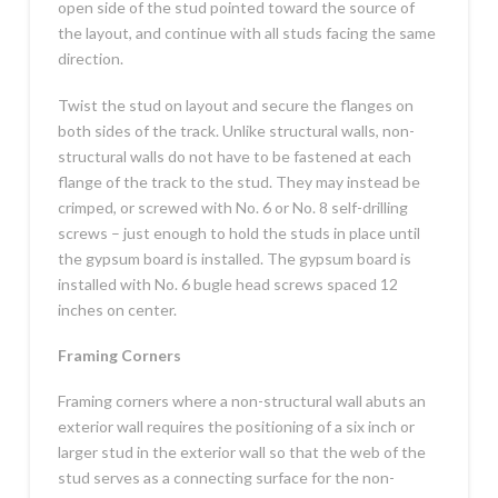
open side of the stud pointed toward the source of
the layout, and continue with all studs facing the same
direction.
Twist the stud on layout and secure the flanges on
both sides of the track. Unlike structural walls, non-
structural walls do not have to be fastened at each
flange of the track to the stud. They may instead be
crimped, or screwed with No. 6 or No. 8 self-drilling
screws – just enough to hold the studs in place until
the gypsum board is installed. The gypsum board is
installed with No. 6 bugle head screws spaced 12
inches on center.
Framing Corners
Framing corners where a non-structural wall abuts an
exterior wall requires the positioning of a six inch or
larger stud in the exterior wall so that the web of the
stud serves as a connecting surface for the non-