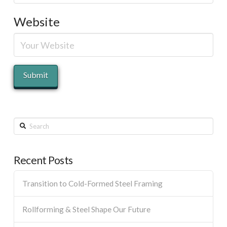
Website
Search
Recent Posts
Transition to Cold-Formed Steel Framing
Rollforming & Steel Shape Our Future