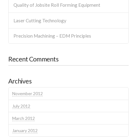
Quality of Jobsite Roll Forming Equipment
Laser Cutting Technology
Precision Machining – EDM Principles
Recent Comments
Archives
November 2012
July 2012
March 2012
January 2012