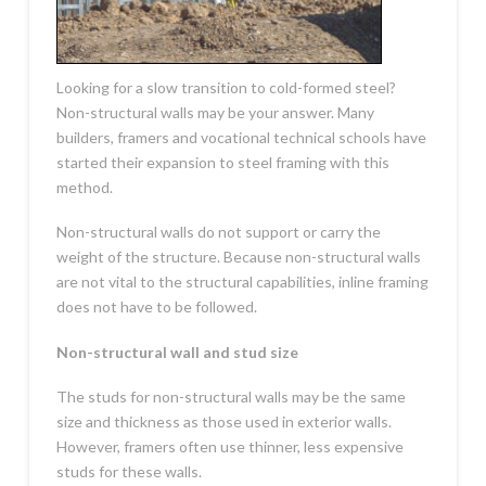
Looking for a slow transition to cold-formed steel?
Non-structural walls may be your answer. Many
builders, framers and vocational technical schools have
started their expansion to steel framing with this
method.
Non-structural walls do not support or carry the
weight of the structure. Because non-structural walls
are not vital to the structural capabilities, inline framing
does not have to be followed.
Non-structural wall and stud size
The studs for non-structural walls may be the same
size and thickness as those used in exterior walls.
However, framers often use thinner, less expensive
studs for these walls.