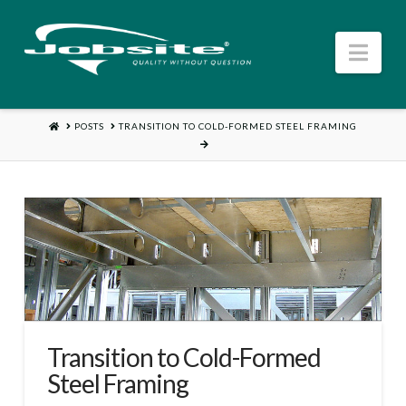
Jobsite
Nav
US
HOME
POSTS
TRANSITION TO COLD-FORMED STEEL FRAMING
Transition to Cold-Formed
Steel Framing