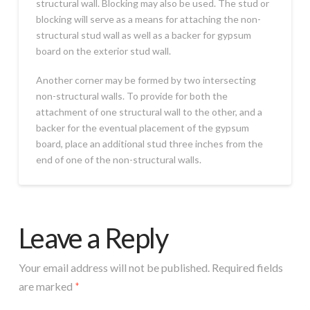
structural wall. Blocking may also be used. The stud or
blocking will serve as a means for attaching the non-
structural stud wall as well as a backer for gypsum
board on the exterior stud wall.
Another corner may be formed by two intersecting
non-structural walls. To provide for both the
attachment of one structural wall to the other, and a
backer for the eventual placement of the gypsum
board, place an additional stud three inches from the
end of one of the non-structural walls.
Leave a Reply
Your email address will not be published.
Required fields
are marked
*