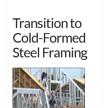
Transition to
Cold-Formed
Steel Framing