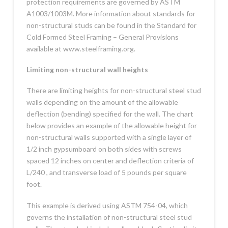
protection requirements are governed by ASTM
A1003/1003M. More information about standards for
non-structural studs can be found in the Standard for
Cold Formed Steel Framing – General Provisions
available at www.steelframing.org.
Limiting non-structural wall heights
There are limiting heights for non-structural steel stud
walls depending on the amount of the allowable
deflection (bending) specified for the wall. The chart
below provides an example of the allowable height for
non-structural walls supported with a single layer of
1/2 inch gypsumboard on both sides with screws
spaced 12 inches on center and deflection criteria of
L/240 , and transverse load of 5 pounds per square
foot.
This example is derived using ASTM 754-04, which
governs the installation of non-structural steel stud