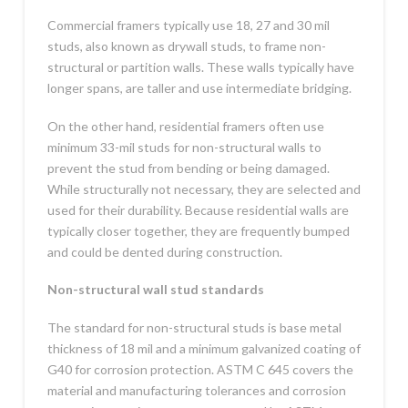
Commercial framers typically use 18, 27 and 30 mil
studs, also known as drywall studs, to frame non-
structural or partition walls. These walls typically have
longer spans, are taller and use intermediate bridging.
On the other hand, residential framers often use
minimum 33-mil studs for non-structural walls to
prevent the stud from bending or being damaged.
While structurally not necessary, they are selected and
used for their durability. Because residential walls are
typically closer together, they are frequently bumped
and could be dented during construction.
Non-structural wall stud standards
The standard for non-structural studs is base metal
thickness of 18 mil and a minimum galvanized coating of
G40 for corrosion protection. ASTM C 645 covers the
material and manufacturing tolerances and corrosion