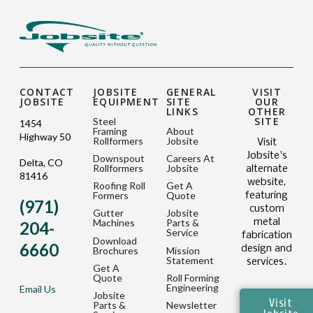
CONTACT
JOBSITE
GENERAL
VISIT
JOBSITE
EQUIPMENT
SITE
OUR
LINKS
OTHER
SITE
Steel
1454
Framing
About
Highway 50
Rollformers
Jobsite
Visit
Jobsite's
Downspout
Careers At
Delta, CO
Rollformers
Jobsite
alternate
81416
website,
Roofing Roll
Get A
Formers
Quote
featuring
(971)
custom
Gutter
Jobsite
metal
Machines
Parts &
204-
Service
fabrication
Download
6660
design and
Brochures
Mission
Statement
services.
Get A
Quote
Roll Forming
Engineering
Email Us
Jobsite
Visit
Parts &
Newsletter