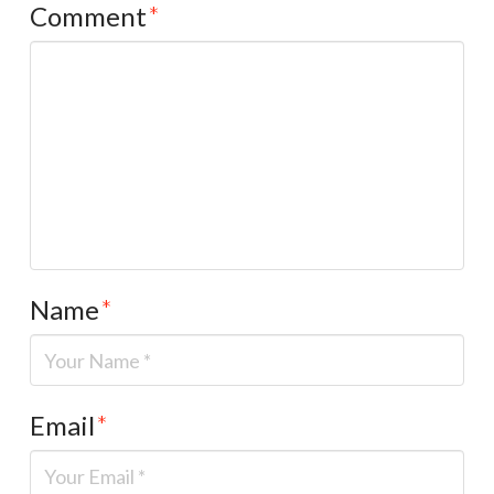
Comment
*
Name
*
Email
*