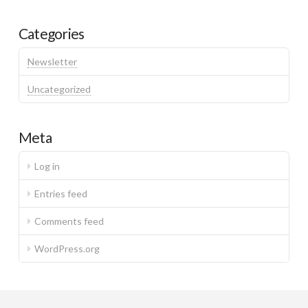
Categories
Newsletter
Uncategorized
Meta
Log in
Entries feed
Comments feed
WordPress.org