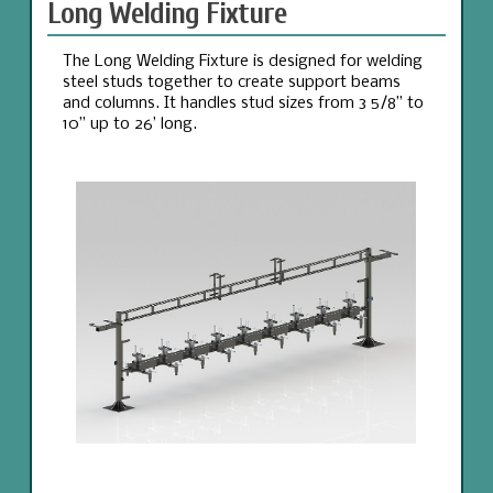
Long Welding Fixture
The Long Welding Fixture is designed for welding
steel studs together to create support beams
and columns. It handles stud sizes from 3 5/8” to
10” up to 26’ long.