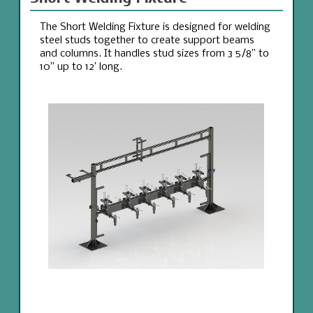
The Short Welding Fixture is designed for welding
steel studs together to create support beams
and columns. It handles stud sizes from 3 5/8” to
10” up to 12’ long.