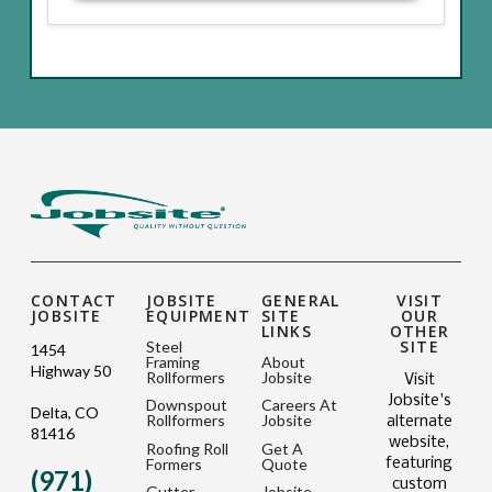
CONTACT
JOBSITE
GENERAL
VISIT
JOBSITE
EQUIPMENT
SITE
OUR
LINKS
OTHER
SITE
Steel
1454
Framing
About
Highway 50
Rollformers
Jobsite
Visit
Jobsite's
Downspout
Careers At
Delta, CO
Rollformers
Jobsite
alternate
81416
website,
Roofing Roll
Get A
Formers
Quote
featuring
(971)
custom
Gutter
Jobsite