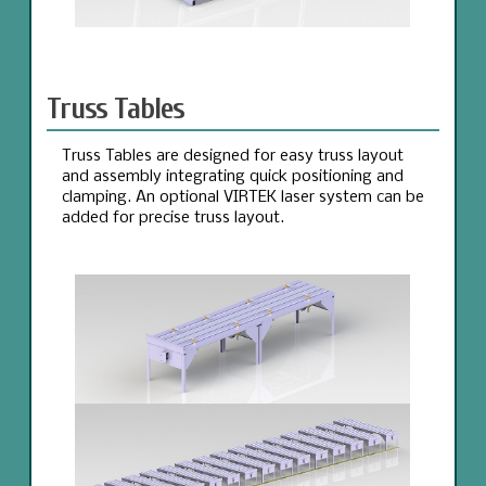
Truss Tables
Truss Tables are designed for easy truss layout
and assembly integrating quick positioning and
clamping. An optional VIRTEK laser system can be
added for precise truss layout.