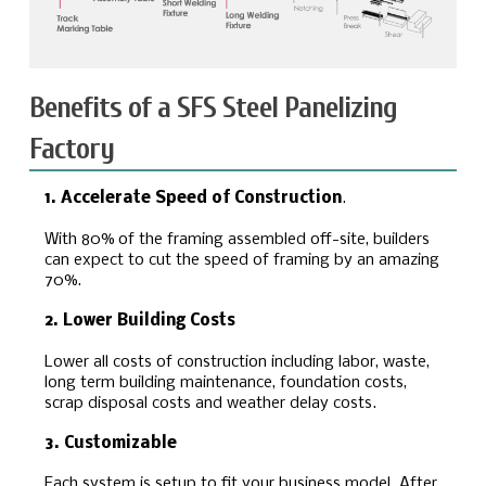
Benefits of a SFS Steel Panelizing
Factory
1. Accelerate Speed of Construction
.
With 80% of the framing assembled off-site, builders
can expect to cut the speed of framing by an amazing
70%.
2. Lower Building Costs
Lower all costs of construction including labor, waste,
long term building maintenance, foundation costs,
scrap disposal costs and weather delay costs.
3. Customizable
Each system is setup to fit your business model. After