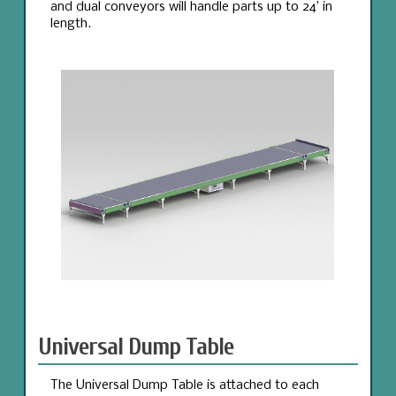
and dual conveyors will handle parts up to 24’ in
length.
Universal Dump Table
The Universal Dump Table is attached to each