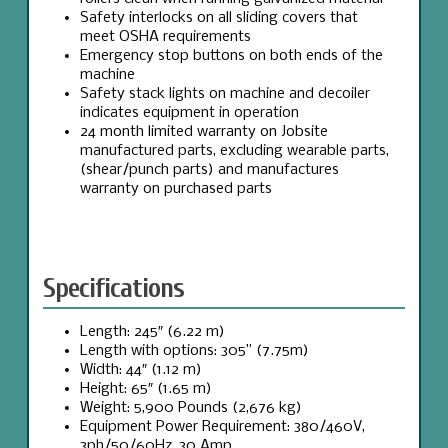
Safety interlocks on all sliding covers that
meet OSHA requirements
Emergency stop buttons on both ends of the
machine
Safety stack lights on machine and decoiler
indicates equipment in operation
24 month limited warranty on Jobsite
manufactured parts, excluding wearable parts,
(shear/punch parts) and manufactures
warranty on purchased parts
Specifications
Length: 245″ (6.22 m)
Length with options: 305” (7.75m)
Width: 44″ (1.12 m)
Height: 65″ (1.65 m)
Weight: 5,900 Pounds (2,676 kg)
Equipment Power Requirement: 380/460V,
3ph/50/60Hz, 30 Amp