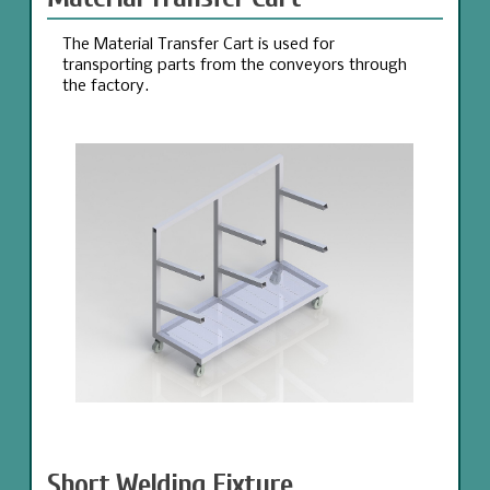
The Material Transfer Cart is used for
transporting parts from the conveyors through
the factory.
Short Welding Fixture