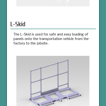
L-Skid
The L-Skid is used for safe and easy loading of
panels onto the transportation vehicle from the
factory to the jobsite.