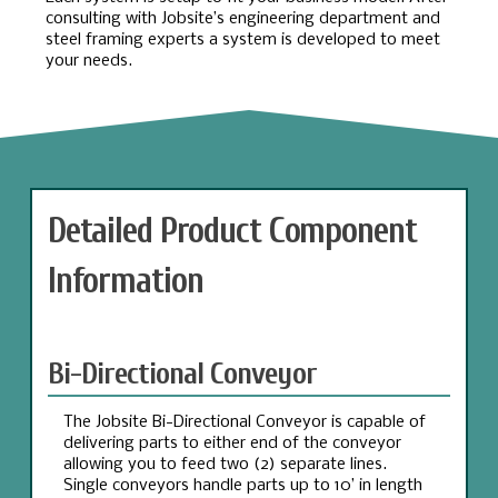
consulting with Jobsite’s engineering department and
steel framing experts a system is developed to meet
your needs.
Detailed Product Component
Information
Bi-Directional Conveyor
The Jobsite Bi-Directional Conveyor is capable of
delivering parts to either end of the conveyor
allowing you to feed two (2) separate lines.
Single conveyors handle parts up to 10’ in length