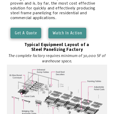
proven and is, by far, the most cost effective
solution for quickly and effectively producing
steel frame panelizing for residential and
commercial applications.
Get A Quote
Watch In Action
Typical Equipment Layout of a
Steel Panelizing Factory
The complete factory requires minimum of 30,000 SF of
warehouse space.