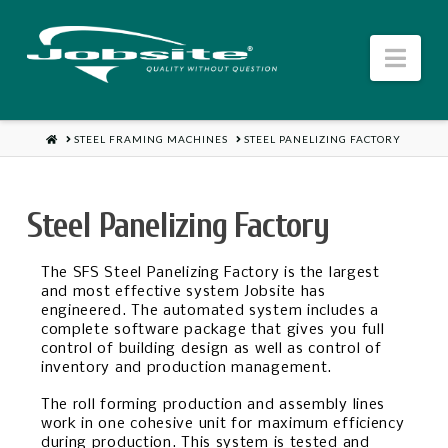
Jobsite
Nav
US
HOME
STEEL FRAMING MACHINES
STEEL PANELIZING FACTORY
Steel Panelizing Factory
The SFS Steel Panelizing Factory is the largest
and most effective system Jobsite has
engineered. The automated system includes a
complete software package that gives you full
control of building design as well as control of
inventory and production management.
The roll forming production and assembly lines
work in one cohesive unit for maximum efficiency
during production. This system is tested and