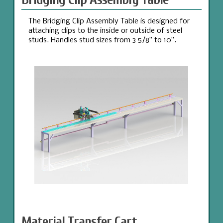
The Bridging Clip Assembly Table is designed for
attaching clips to the inside or outside of steel
studs. Handles stud sizes from 3 5/8” to 10”.
Material Transfer Cart