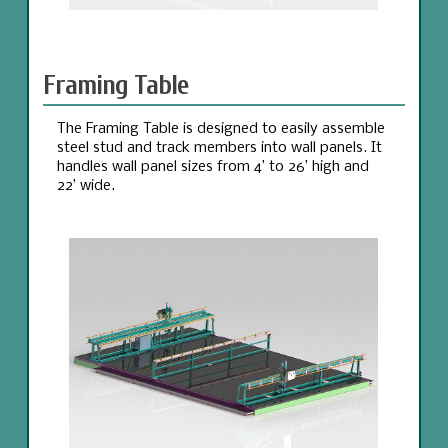
Framing Table
The Framing Table is designed to easily assemble
steel stud and track members into wall panels. It
handles wall panel sizes from 4’ to 26’ high and
22’ wide.