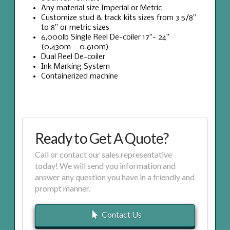
Any material size Imperial or Metric
Customize stud & track kits sizes from 3 5/8”
to 8” or metric sizes
6,000lb Single Reel De-coiler 17”- 24”
(0.430m – 0.610m)
Dual Reel De-coiler
Ink Marking System
Containerized machine
Ready to Get A Quote?
Call or contact our sales representative
today! We will send you information and
answer any question you have in a friendly and
prompt manner.
Contact Us