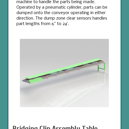
machine to handle the parts being made.
Operated by a pneumatic cylinder, parts can be
dumped onto the conveyor operating in either
direction. The dump zone clear sensors handles
part lengths from 6” to 24’.
Bridging Clip Assembly Table