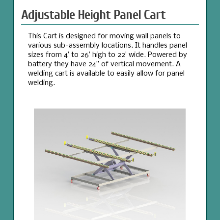
Adjustable Height Panel Cart
This Cart is designed for moving wall panels to
various sub-assembly locations. It handles panel
sizes from 4’ to 26’ high to 22’ wide. Powered by
battery they have 24” of vertical movement. A
welding cart is available to easily allow for panel
welding.