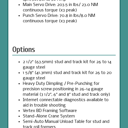
Main Servo Drive: 203.5 in lbs/ 23.0 NM
continuous torque (x3 peak)
Punch Servo Drive: 70.8 in lbs/8.0 NM
continuous torque (x3 peak)
Options
2 1/2″ (63.5mm) stud and track kit for 26 to 14
gauge steel
1 5/8″ (41.3mm) stud and track kit for 26 to 20
gauge steel
Heavy Duty Dimpling / Pre-Punching for
precision screw positioning in 26-14 gauge
material (3 1/2″, 6″ and 8″ stud and track only)
Internet connectable diagnostics available to
aid in trouble shooting
Vertex BD Framing Software
Stand-Alone Crane System
Semi-Auto Manual Unload Table for stud and
track roll formers