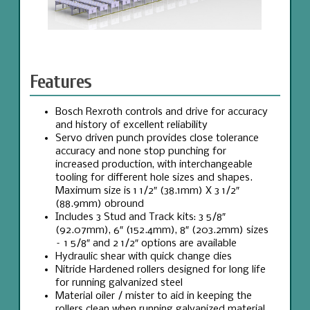
Features
Bosch Rexroth controls and drive for accuracy
and history of excellent reliability
Servo driven punch provides close tolerance
accuracy and none stop punching for
increased production, with interchangeable
tooling for different hole sizes and shapes.
Maximum size is 1 1/2″ (38.1mm) X 3 1/2″
(88.9mm) obround
Includes 3 Stud and Track kits: 3 5/8″
(92.07mm), 6″ (152.4mm), 8″ (203.2mm) sizes
– 1 5/8″ and 2 1/2″ options are available
Hydraulic shear with quick change dies
Nitride Hardened rollers designed for long life
for running galvanized steel
Material oiler / mister to aid in keeping the
rollers clean when running galvanized material