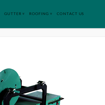
GUTTER
ROOFING
CONTACT US