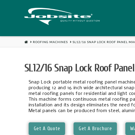
Jobsite
US
HOME
ROOFING MACHINES
SL12/16 SNAP LOCK ROOF PANEL M
SL12/16 Snap Lock Roof Pane
Snap Lock portable metal roofing panel machine
producing 12 and 16 inch wide architectural snap 
metal roofing panels for residential and light c
This machine forms continuous metal roofing pa
installation and its design eliminates the need f
Metal panels can be produced from steel, alumi
Get A Quote
Get A Brochure
Wa