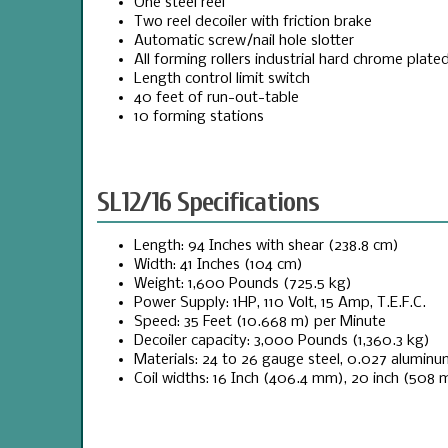
One steel reel
Two reel decoiler with friction brake
Automatic screw/nail hole slotter
All forming rollers industrial hard chrome plate
Length control limit switch
40 feet of run-out-table
10 forming stations
SL12/16 Specifications
Length: 94 Inches with shear (238.8 cm)
Width: 41 Inches (104 cm)
Weight: 1,600 Pounds (725.5 kg)
Power Supply: 1HP, 110 Volt, 15 Amp, T.E.F.C.
Speed: 35 Feet (10.668 m) per Minute
Decoiler capacity: 3,000 Pounds (1,360.3 kg)
Materials: 24 to 26 gauge steel, 0.027 aluminu
Coil widths: 16 Inch (406.4 mm), 20 inch (508