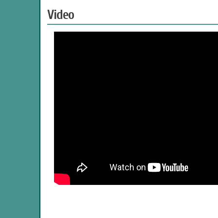
Video