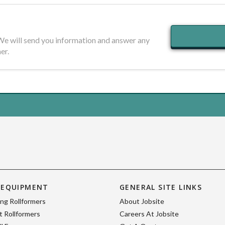
 We will send you information and answer any
er.
 EQUIPMENT
GENERAL SITE LINKS
ing Rollformers
About Jobsite
 Rollformers
Careers At Jobsite