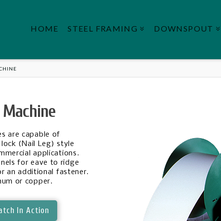
HOME
STEEL FRAMING
DOWNSPOUT
ACHINE
l Machine
s are capable of
lock (Nail Leg) style
ommercial applications.
nels for eave to ridge
or an additional fastener.
num or copper.
tch In Action