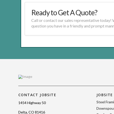
Ready to Get A Quote?
Call or contact our sales representative today!
question you have in a friendly and prompt mann
CONTACT JOBSITE
JOBSITE
Steel Fram
1454 Highway 50
Downspout
Delta, CO 81416