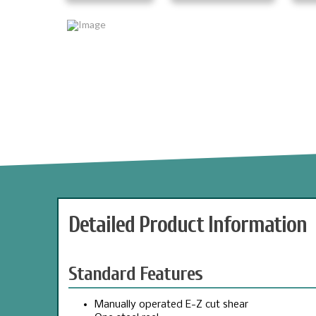
Detailed Product Information
Standard Features
Manually operated E-Z cut shear