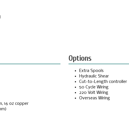
d
Options
Extra Spools
Hydraulic Shear
Cut-to-Length controller
50 Cycle Wiring
220 Volt Wiring
Overseas Wiring
m, 16 oz copper
 mm)