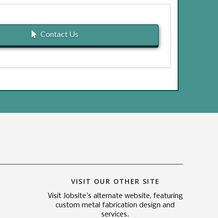
Contact Us
VISIT OUR OTHER SITE
Visit Jobsite's alternate website, featuring
custom metal fabrication design and
services.