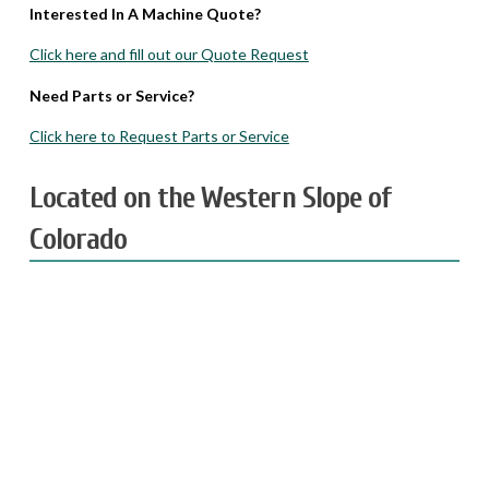
Interested In A Machine Quote?
Click here and fill out our Quote Request
Need Parts or Service?
Click here to Request Parts or Service
Located on the Western Slope of
Colorado