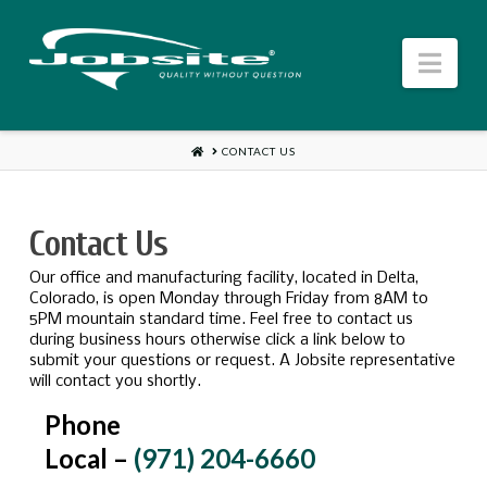
Jobsite
Nav
US
HOME
CONTACT US
Contact Us
Our office and manufacturing facility, located in Delta,
Colorado, is open Monday through Friday from 8AM to
5PM mountain standard time. Feel free to contact us
during business hours otherwise click a link below to
submit your questions or request. A Jobsite representative
will contact you shortly.
Phone
Local –
(971) 204-6660