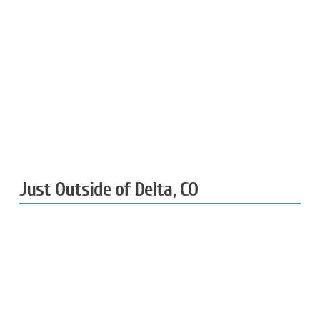
Just Outside of Delta, CO