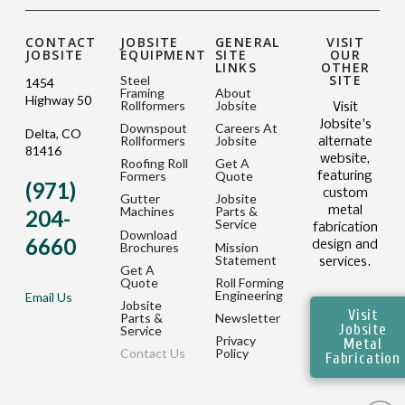
CONTACT
JOBSITE
GENERAL
VISIT
JOBSITE
EQUIPMENT
SITE
OUR
LINKS
OTHER
SITE
Steel
1454
Framing
About
Highway 50
Rollformers
Jobsite
Visit
Jobsite's
Downspout
Careers At
Delta, CO
Rollformers
Jobsite
alternate
81416
website,
Roofing Roll
Get A
Formers
Quote
featuring
(971)
custom
Gutter
Jobsite
metal
Machines
Parts &
204-
Service
fabrication
Download
6660
design and
Brochures
Mission
Statement
services.
Get A
Quote
Roll Forming
Engineering
Email Us
Jobsite
Visit
Parts &
Newsletter
Jobsite
Service
Privacy
Metal
Contact Us
Policy
Fabrication