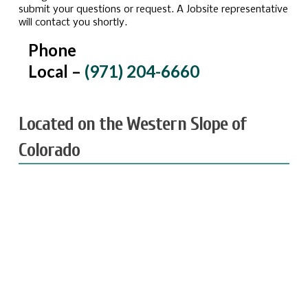
submit your questions or request. A Jobsite representative
will contact you shortly.
Phone
Local –
(971) 204-6660
Located on the Western Slope of
Colorado