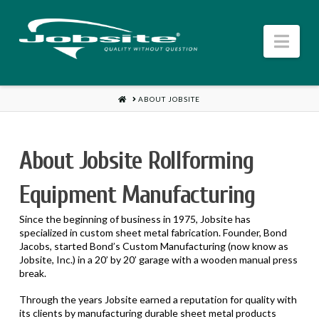
Jobsite
Nav
US
HOME
ABOUT JOBSITE
About Jobsite Rollforming
Equipment Manufacturing
Since the beginning of business in 1975, Jobsite has
specialized in custom sheet metal fabrication. Founder, Bond
Jacobs, started Bond’s Custom Manufacturing (now know as
Jobsite, Inc.) in a 20’ by 20’ garage with a wooden manual press
break.
Through the years Jobsite earned a reputation for quality with
its clients by manufacturing durable sheet metal products