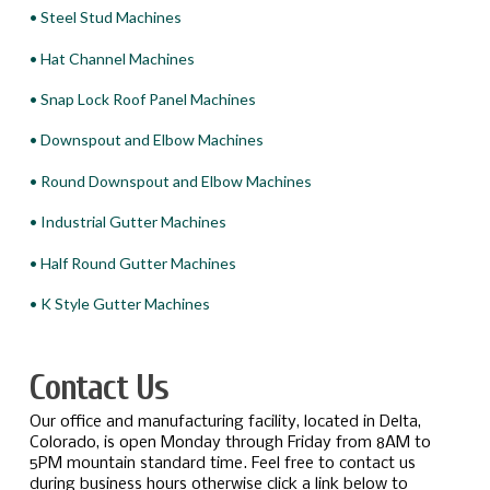
• Steel Stud Machines
• Hat Channel Machines
• Snap Lock Roof Panel Machines
• Downspout and Elbow Machines
• Round Downspout and Elbow Machines
• Industrial Gutter Machines
• Half Round Gutter Machines
• K Style Gutter Machines
Contact Us
Our office and manufacturing facility, located in Delta,
Colorado, is open Monday through Friday from 8AM to
5PM mountain standard time. Feel free to contact us
during business hours otherwise click a link below to