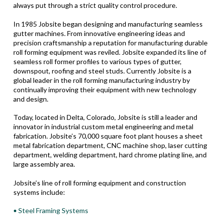
always put through a strict quality control procedure.
In 1985 Jobsite began designing and manufacturing seamless
gutter machines. From innovative engineering ideas and
precision craftsmanship a reputation for manufacturing durable
roll forming equipment was reviled. Jobsite expanded its line of
seamless roll former profiles to various types of gutter,
downspout, roofing and steel studs. Currently Jobsite is a
global leader in the roll forming manufacturing industry by
continually improving their equipment with new technology
and design.
Today, located in Delta, Colorado, Jobsite is still a leader and
innovator in industrial custom metal engineering and metal
fabrication. Jobsite’s 70,000 square foot plant houses a sheet
metal fabrication department, CNC machine shop, laser cutting
department, welding department, hard chrome plating line, and
large assembly area.
Jobsite’s line of roll forming equipment and construction
systems include:
• Steel Framing Systems