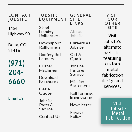
CONTACT
JOBSITE
GENERAL
VISIT
JOBSITE
EQUIPMENT
SITE
OUR
LINKS
OTHER
SITE
Steel
1454
Framing
About
Highway 50
Rollformers
Jobsite
Visit
Jobsite's
Downspout
Careers At
Delta, CO
Rollformers
Jobsite
alternate
81416
website,
Roofing Roll
Get A
Formers
Quote
featuring
(971)
custom
Gutter
Jobsite
metal
Machines
Parts &
204-
Service
fabrication
Download
6660
design and
Brochures
Mission
Statement
services.
Get A
Quote
Roll Forming
Engineering
Email Us
Jobsite
Visit
Parts &
Newsletter
Jobsite
Service
Privacy
Metal
Contact Us
Policy
Fabrication