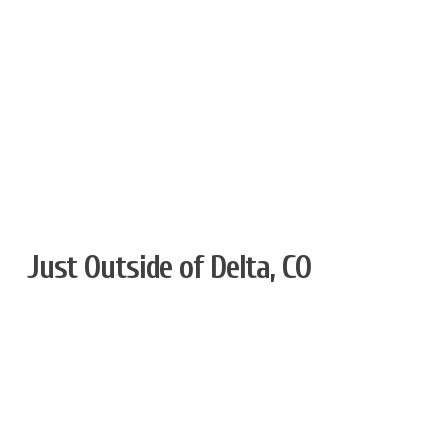
Just Outside of Delta, CO