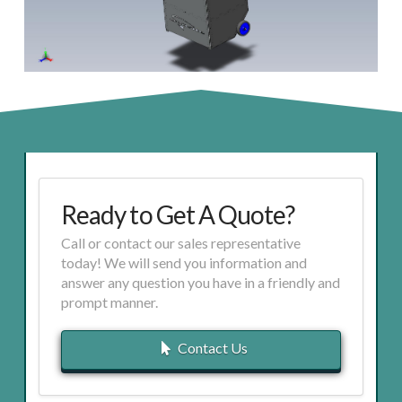
Ready to Get A Quote?
Call or contact our sales representative
today! We will send you information and
answer any question you have in a friendly and
prompt manner.
Contact Us