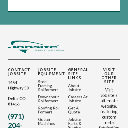
CONTACT
JOBSITE
GENERAL
VISIT
JOBSITE
EQUIPMENT
SITE
OUR
LINKS
OTHER
SITE
Steel
1454
Framing
About
Highway 50
Rollformers
Jobsite
Visit
Jobsite's
Downspout
Careers At
Delta, CO
Rollformers
Jobsite
alternate
81416
website,
Roofing Roll
Get A
Formers
Quote
featuring
(971)
custom
Gutter
Jobsite
metal
Machines
Parts &
204-
Service