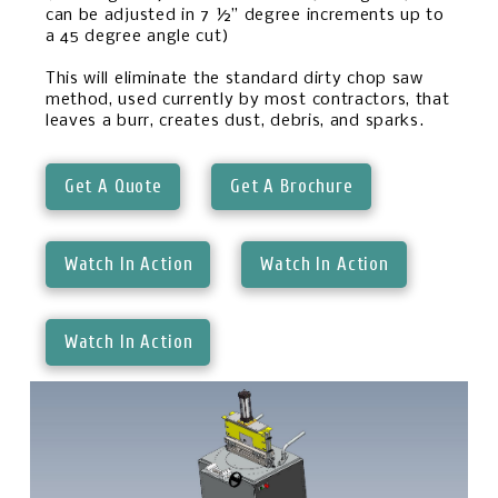
can be adjusted in 7 ½” degree increments up to
a 45 degree angle cut)
This will eliminate the standard dirty chop saw
method, used currently by most contractors, that
leaves a burr, creates dust, debris, and sparks.
Get A Quote
Get A Brochure
Watch In Action
Watch In Action
Watch In Action