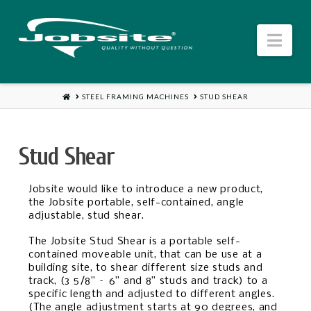
Jobsite
Nav
US
HOME
STEEL FRAMING MACHINES
STUD SHEAR
Stud Shear
Jobsite would like to introduce a new product,
the Jobsite portable, self-contained, angle
adjustable, stud shear.
The Jobsite Stud Shear is a portable self-
contained moveable unit, that can be use at a
building site, to shear different size studs and
track, (3 5/8” – 6” and 8” studs and track) to a
specific length and adjusted to different angles.
(The angle adjustment starts at 90 degrees, and