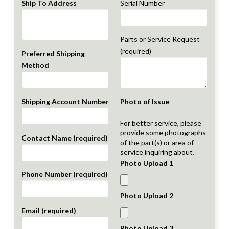
Ship To Address
Serial Number
Parts or Service Request
(required)
Preferred Shipping
Method
Shipping Account Number
Photo of Issue
For better service, please
provide some photographs
Contact Name (required)
of the part(s) or area of
service inquiring about.
Photo Upload 1
Phone Number (required)
Photo Upload 2
Email (required)
Photo Upload 3