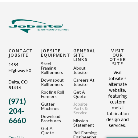
CONTACT
JOBSITE
GENERAL
VISIT
JOBSITE
EQUIPMENT
SITE
OUR
LINKS
OTHER
SITE
Steel
1454
Framing
About
Highway 50
Rollformers
Jobsite
Visit
Jobsite's
Downspout
Careers At
Delta, CO
Rollformers
Jobsite
alternate
81416
website,
Roofing Roll
Get A
Formers
Quote
featuring
(971)
custom
Gutter
Jobsite
metal
Machines
Parts &
204-
Service
fabrication
Download
6660
design and
Brochures
Mission
Statement
services.
Get A
Quote
Roll Forming
Engineering
Email Us