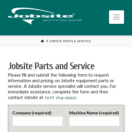
Jobsite
Nav
US
HOME
JOBSITE PARTS & SERVICE
Jobsite Parts and Service
Please fill and submit the following form to request
information and pricing on Jobsite equipment parts or
service. A Jobsite service specialist will contact you. For
immediate assistance, complete the form and then
contact Jobsite at
(971) 204-6660
.
Company (required)
Machine Name (required)