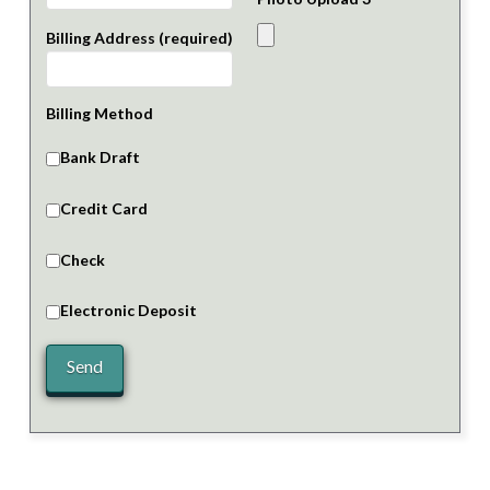
Billing Address (required)
Billing Method
Bank Draft
Credit Card
Check
Electronic Deposit