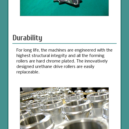
Durability
For long life, the machines are engineered with the
highest structural integrity and all the forming
rollers are hard chrome plated. The innovatively
designed urethane drive rollers are easily
replaceable.