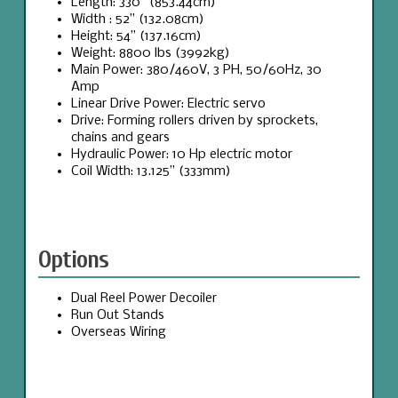
Length: 330” (853.44cm)
Width : 52” (132.08cm)
Height: 54” (137.16cm)
Weight: 8800 lbs (3992kg)
Main Power: 380/460V, 3 PH, 50/60Hz, 30
Amp
Linear Drive Power: Electric servo
Drive: Forming rollers driven by sprockets,
chains and gears
Hydraulic Power: 10 Hp electric motor
Coil Width: 13.125” (333mm)
Options
Dual Reel Power Decoiler
Run Out Stands
Overseas Wiring