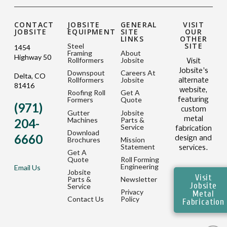
CONTACT
JOBSITE
GENERAL
VISIT
JOBSITE
EQUIPMENT
SITE
OUR
LINKS
OTHER
SITE
Steel
1454
Framing
About
Highway 50
Rollformers
Jobsite
Visit
Jobsite's
Downspout
Careers At
Delta, CO
Rollformers
Jobsite
alternate
81416
website,
Roofing Roll
Get A
Formers
Quote
featuring
(971)
custom
Gutter
Jobsite
metal
Machines
Parts &
204-
Service
fabrication
Download
6660
design and
Brochures
Mission
Statement
services.
Get A
Quote
Roll Forming
Engineering
Email Us
Jobsite
Visit
Parts &
Newsletter
Jobsite
Service
Privacy
Metal
Contact Us
Policy
Fabrication