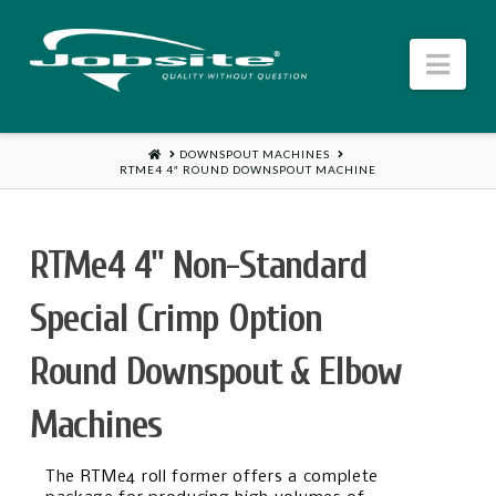
Jobsite
Nav
US
HOME
DOWNSPOUT MACHINES
RTME4 4″ ROUND DOWNSPOUT MACHINE
RTMe4 4" Non-Standard
Special Crimp Option
Round Downspout & Elbow
Machines
The RTMe4 roll former offers a complete