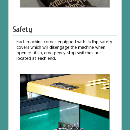
Safety
Each machine comes equipped with sliding safety
covers which will disengage the machine when
opened. Also, emergency stop switches are
located at each end.