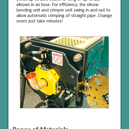
elbows in an hour. For efficiency, the elbow
bending unit and crimper unit swing in and out to
allow automatic crimping of straight pipe. Change
overs just take minutes!