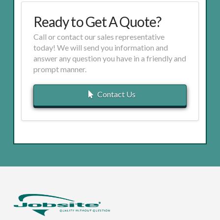
Ready to Get A Quote?
Call or contact our sales representative
today! We will send you information and
answer any question you have in a friendly and
prompt manner.
Contact Us