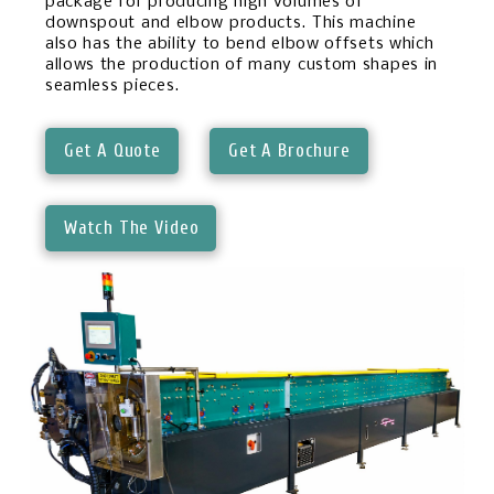
package for producing high volumes of
downspout and elbow products. This machine
also has the ability to bend elbow offsets which
allows the production of many custom shapes in
seamless pieces.
Get A Quote
Get A Brochure
Watch The Video