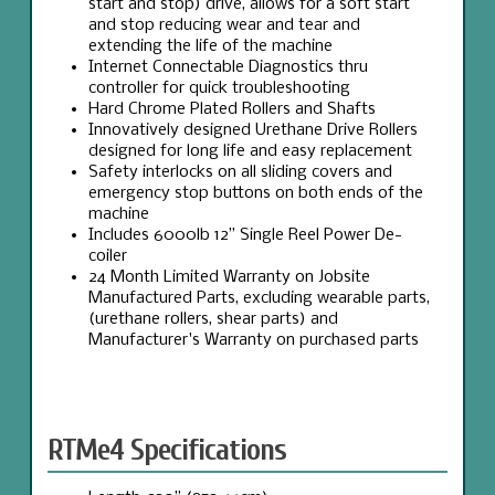
start and stop) drive, allows for a soft start
and stop reducing wear and tear and
extending the life of the machine
Internet Connectable Diagnostics thru
controller for quick troubleshooting
Hard Chrome Plated Rollers and Shafts
Innovatively designed Urethane Drive Rollers
designed for long life and easy replacement
Safety interlocks on all sliding covers and
emergency stop buttons on both ends of the
machine
Includes 6000lb 12” Single Reel Power De-
coiler
24 Month Limited Warranty on Jobsite
Manufactured Parts, excluding wearable parts,
(urethane rollers, shear parts) and
Manufacturer's Warranty on purchased parts
RTMe4 Specifications