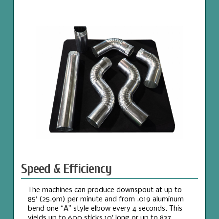
Speed & Efficiency
The machines can produce downspout at up to
85′ (25.9m) per minute and from .019 aluminum
bend one “A” style elbow every 4 seconds. This
yields up to 600 sticks 10′ long or up to 837