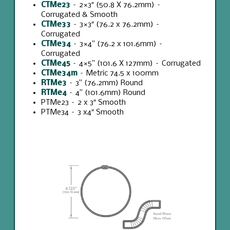
CTMe23
– 2×3″ (
50.8 X 76.2mm
) –
Corrugated & Smooth
CTMe33
– 3×3″ (76.2 x 76.2mm) –
Corrugated
CTMe34
– 3×4” (76.2 x 101.6mm) –
Corrugated
CTMe45
– 4×5” (101.6 X 127mm) – Corrugated
CTMe34m
– Metric 74.5 x 100mm
RTMe3
– 3” (76.2mm) Round
RTMe4
– 4” (101.6mm) Round
PTMe23 – 2 x 3″ Smooth
PTMe34 – 3 x4″ Smooth