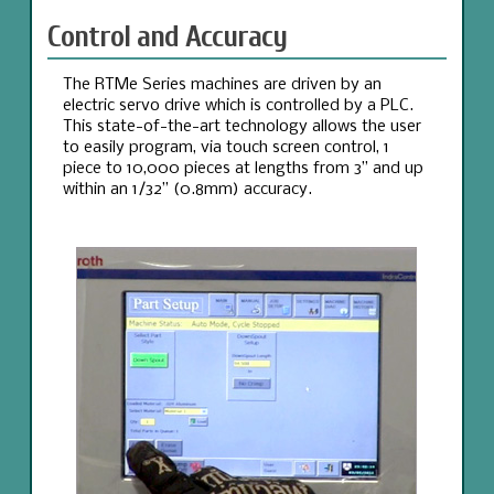
Control and Accuracy
The RTMe Series machines are driven by an
electric servo drive which is controlled by a PLC.
This state-of-the-art technology allows the user
to easily program, via touch screen control, 1
piece to 10,000 pieces at lengths from 3” and up
within an 1/32” (0.8mm) accuracy.