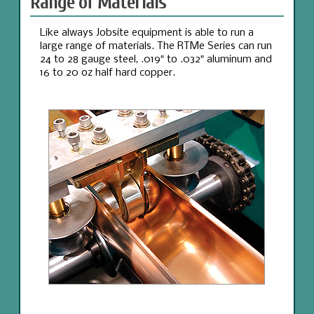
Range of Materials
Like always Jobsite equipment is able to run a
large range of materials. The RTMe Series can run
24 to 28 gauge steel, .019″ to .032″ aluminum and
16 to 20 oz half hard copper.