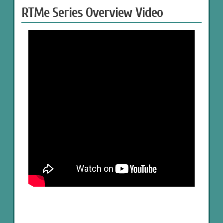
RTMe Series Overview Video