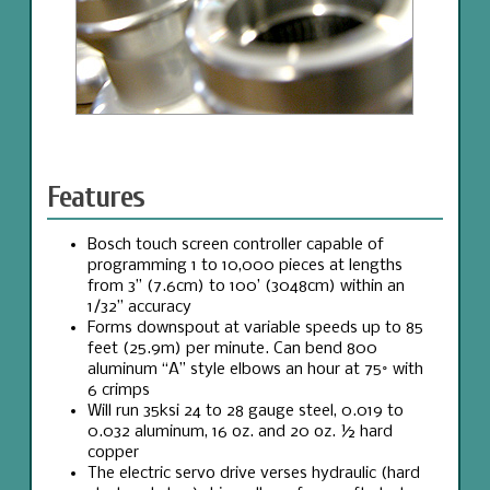
Features
Bosch touch screen controller capable of
programming 1 to 10,000 pieces at lengths
from 3” (7.6cm) to 100’ (3048cm) within an
1/32” accuracy
Forms downspout at variable speeds up to 85
feet (25.9m) per minute. Can bend 800
aluminum “A” style elbows an hour at 75° with
6 crimps
Will run 35ksi 24 to 28 gauge steel, 0.019 to
0.032 aluminum, 16 oz. and 20 oz. ½ hard
copper
The electric servo drive verses hydraulic (hard