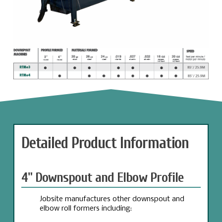
Detailed Product Information
4" Downspout and Elbow Profile
Jobsite manufactures other downspout and
elbow roll formers including: